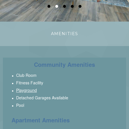
●
●
●
●
●
AMENITIES
Community Amenities
Club Room
Fitness Facility
Playground
Detached Garages Available
Pool
Apartment Amenities