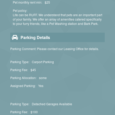
Pet monthly rent min:
$25
Pet policy:
Life can be RUFF. We understand that pets are an important part
of your family. We offer an array of amenities catered specifically
to your furry friends, like a Pet Washing station and Bark Park.
Parking Details
Parking Comment: Please contact our Leasing Office for details.
Parking Type:
Carport Parking
Parking Fee:
$45
Parking Allocation:
some
Assigned Parking:
Yes
Parking Type:
Detached Garages Available
Parking Fee:
$100