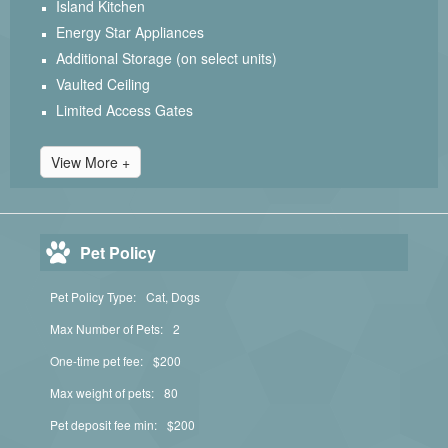
Island Kitchen
Energy Star Appliances
Additional Storage (on select units)
Vaulted Ceiling
Limited Access Gates
View More +
Pet Policy
Pet Policy Type:
Cat, Dogs
Max Number of Pets:
2
One-time pet fee:
$200
Max weight of pets:
80
Pet deposit fee min:
$200