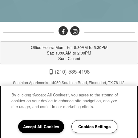
Office Hours: Mon - Fri: 8:30AM to 5:30PM

Sat: 10:00AM to 2:00PM

Sun: Closed
(210) 585-4198
Southton Apartments 14050 Southton Road, Elmendorf, TX 78112
By clicking “Accept All Cookies”, you agree to the storing of
cookies on your device to enhance site navigation, analyze
site usage, and assist in our marketing efforts.
Accept All Cookies
Cookies Settings
Privacy
|
Sitemap
|