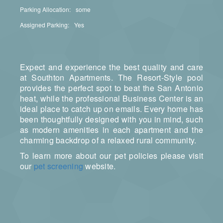
Parking Allocation:
some
Assigned Parking:
Yes
Expect and experience the best quality and care
at Southton Apartments. The Resort-Style pool
provides the perfect spot to beat the San Antonio
heat, while the professional Business Center is an
ideal place to catch up on emails. Every home has
been thoughtfully designed with you in mind, such
as modern amenities in each apartment and the
charming backdrop of a relaxed rural community.
To learn more about our pet policies please visit
our
pet screening
website.